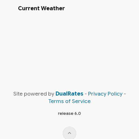
Current Weather
Site powered by
DualRates
-
Privacy Policy
-
Terms of Service
release 6.0