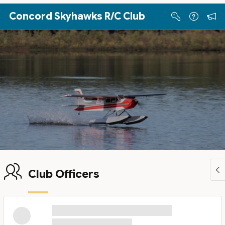
Skip to Main Content
Concord Skyhawks R/C Club
Club Officers