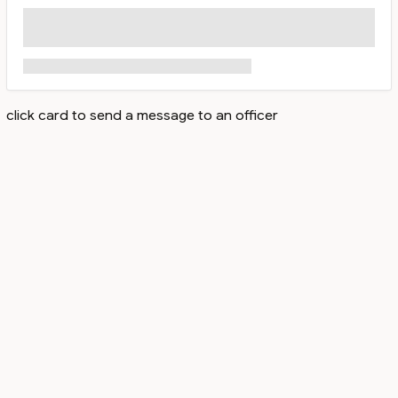
click card to send a message to an officer