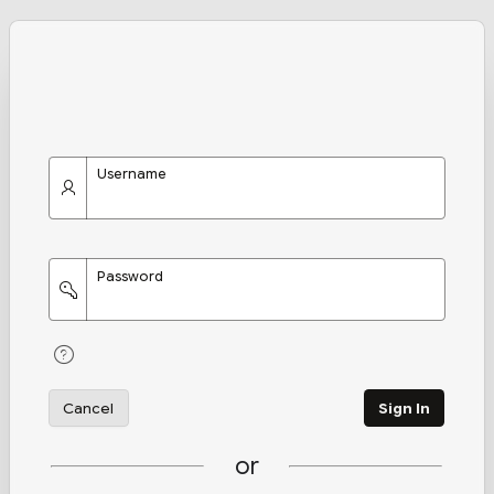
Username
Password
Cancel
Sign In
or