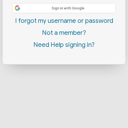
Sign in with Google
I forgot my username or password
Not a member?
Need Help signing in?