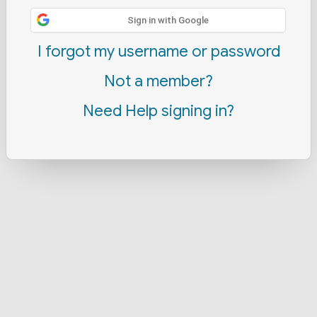
Sign in with Google
I forgot my username or password
Not a member?
Need Help signing in?