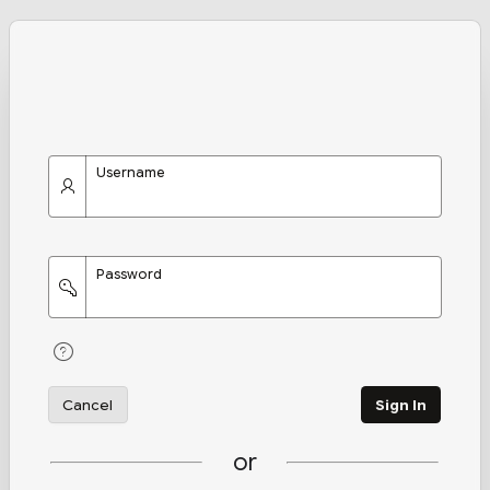
Username
Password
Cancel
Sign In
or