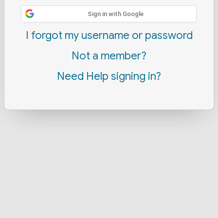
Sign in with Google
I forgot my username or password
Not a member?
Need Help signing in?