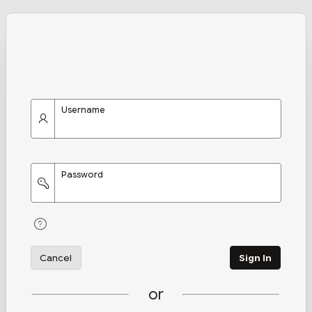
Username
Password
Cancel
Sign In
or