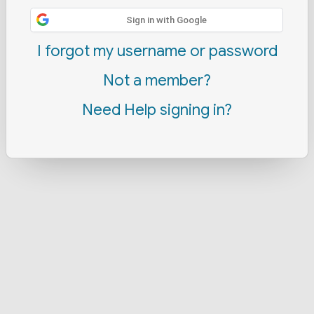
Sign in with Google
I forgot my username or password
Not a member?
Need Help signing in?