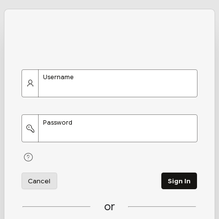
Username
Password
Cancel
Sign In
or