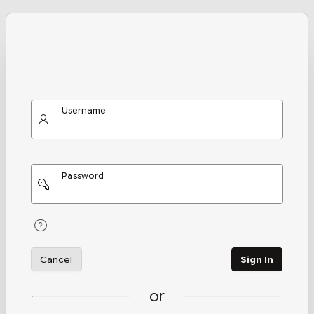
Username
Password
Cancel
Sign In
or