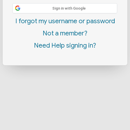
Sign in with Google
I forgot my username or password
Not a member?
Need Help signing in?